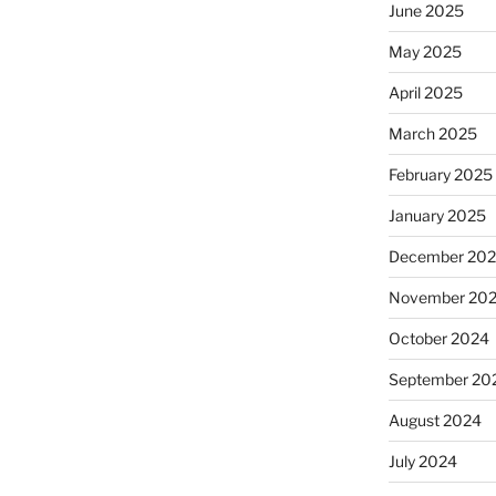
June 2025
May 2025
April 2025
March 2025
February 2025
January 2025
December 20
November 20
October 2024
September 20
August 2024
July 2024