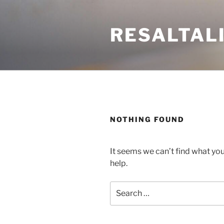
Skip
to
RESALTAL
content
NOTHING FOUND
It seems we can’t find what you
help.
Search
for: