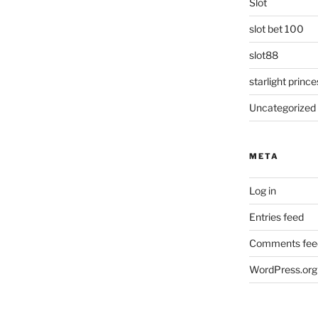
Slot
slot bet 100
slot88
starlight prince
Uncategorized
META
Log in
Entries feed
Comments fee
WordPress.org