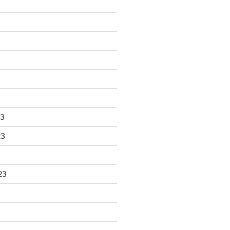
23
23
23