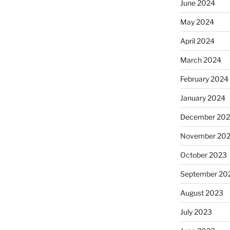
June 2024
May 2024
April 2024
March 2024
February 2024
January 2024
December 20
November 20
October 2023
September 20
August 2023
July 2023