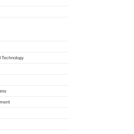
 Technology
ness
ement