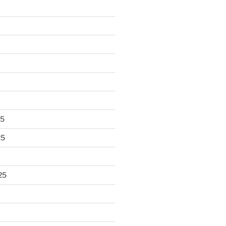
25
25
25