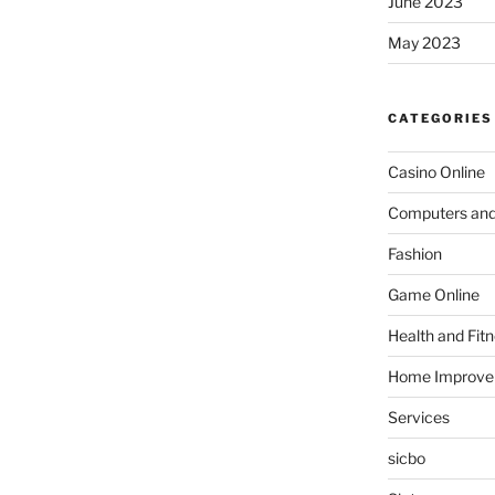
June 2023
May 2023
CATEGORIES
Casino Online
Computers and
Fashion
Game Online
Health and Fit
Home Improv
Services
sicbo