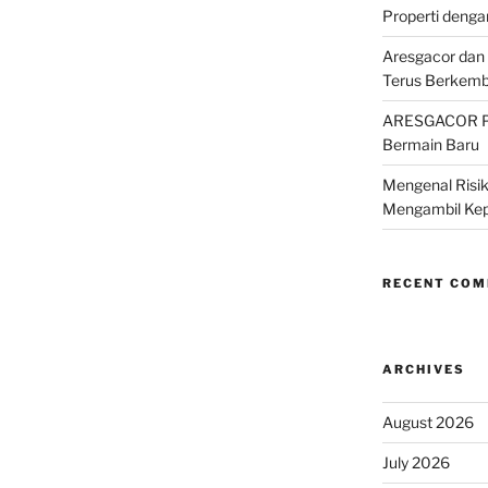
Properti deng
Aresgacor dan 
Terus Berkem
ARESGACOR Pl
Bermain Baru
Mengenal Risik
Mengambil Kep
RECENT CO
ARCHIVES
August 2026
July 2026