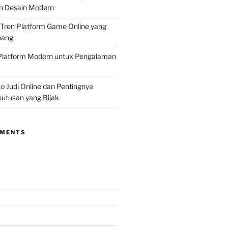
an Desain Modern
Tren Platform Game Online yang
bang
atform Modern untuk Pengalaman
o Judi Online dan Pentingnya
utusan yang Bijak
MMENTS