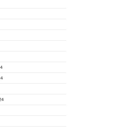
24
24
24