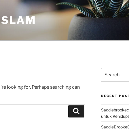
ISLAM
Search
for:
’re looking for. Perhaps searching can
RECENT POS
Saddlebrookeco
Search
untuk Kehidu
SaddleBrooke