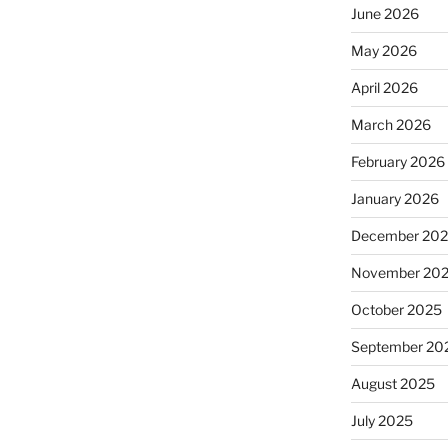
June 2026
May 2026
April 2026
March 2026
February 2026
January 2026
December 20
November 20
October 2025
September 20
August 2025
July 2025