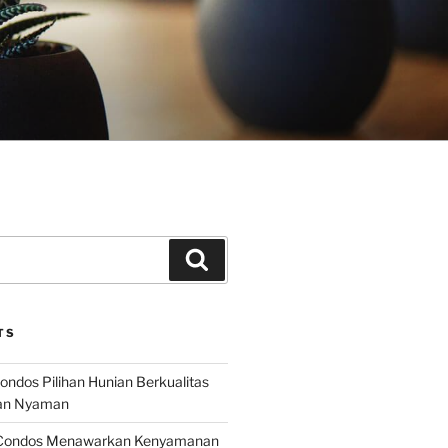
Search
TS
ndos Pilihan Hunian Berkualitas
pan Nyaman
Condos Menawarkan Kenyamanan