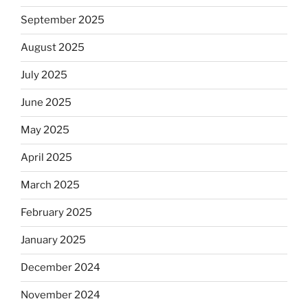
September 2025
August 2025
July 2025
June 2025
May 2025
April 2025
March 2025
February 2025
January 2025
December 2024
November 2024