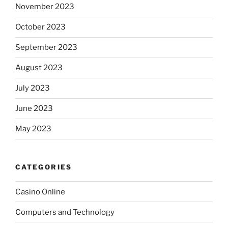
November 2023
October 2023
September 2023
August 2023
July 2023
June 2023
May 2023
CATEGORIES
Casino Online
Computers and Technology