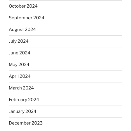
October 2024
September 2024
August 2024
July 2024
June 2024
May 2024
April 2024
March 2024
February 2024
January 2024
December 2023