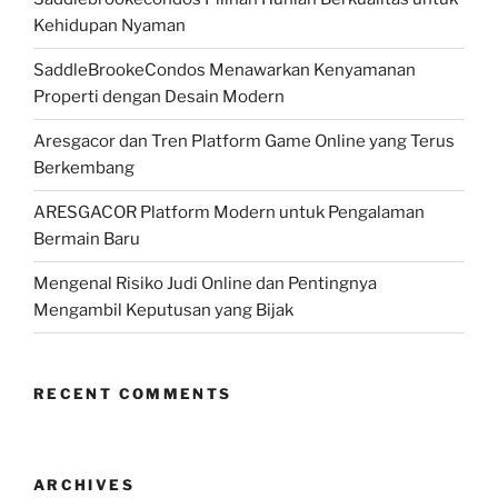
Kehidupan Nyaman
SaddleBrookeCondos Menawarkan Kenyamanan
Properti dengan Desain Modern
Aresgacor dan Tren Platform Game Online yang Terus
Berkembang
ARESGACOR Platform Modern untuk Pengalaman
Bermain Baru
Mengenal Risiko Judi Online dan Pentingnya
Mengambil Keputusan yang Bijak
RECENT COMMENTS
ARCHIVES