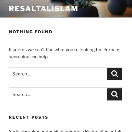
Skip
RESALTALISLAM
to
content
NOTHING FOUND
It seems we can’t find what you’re looking for. Perhaps
searching can help.
Search
Search
for:
Search
Search
for:
RECENT POSTS
Saddlebrookecondos Pilihan Hunian Berkualitas untuk