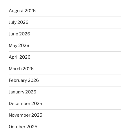
August 2026
July 2026
June 2026
May 2026
April 2026
March 2026
February 2026
January 2026
December 2025
November 2025
October 2025