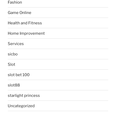
Fashion
Game Online
Health and Fitness
Home Improvement
Services
sicbo
Slot
slot bet 100
slot88
starlight princess
Uncategorized